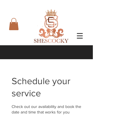
Schedule your
service
Check out our availability and book the
date and time that works for you