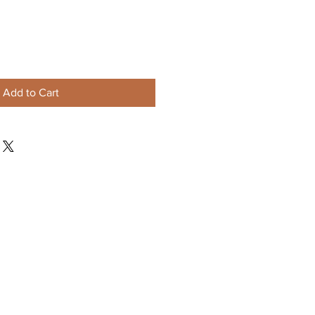
Add to Cart