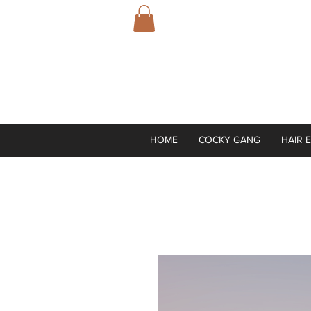
HOME
COCKY GANG
HAIR 