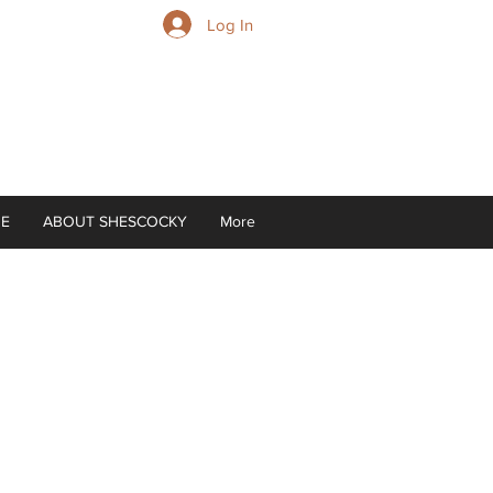
Log In
NE
ABOUT SHESCOCKY
More