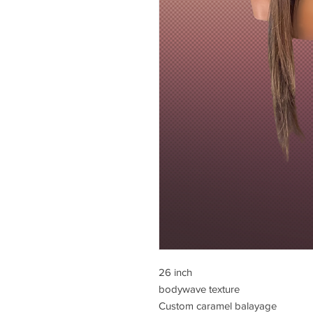
26 inch
bodywave texture
Custom caramel balayage