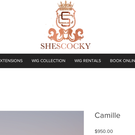
EXTENSIONS
WIG COLLECTION
WIG RENTALS
BOOK ONLI
Camille
Price
$950.00