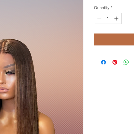
Quantity
*