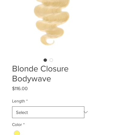
Blonde Closure
Bodywave
Price
$116.00
Length
*
Color
*