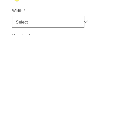
Width
*
Quantity
*
Add to Cart
5x5 hd hair piece closure
REFUND POLICY
SHIPPING POLICY
PRIVACY POLICY
© 2020 SHESCOCKY BOUTIQUE. ALL RIGHTS
RESERVED. DESIGNED BY
BRANDEDD BY DB