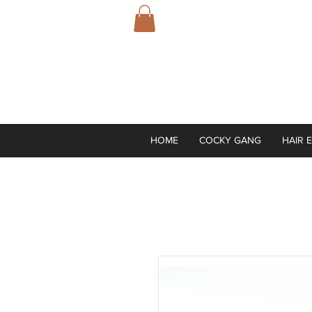
HOME
COCKY GANG
HAIR 