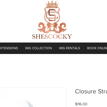
EXTENSIONS
WIG COLLECTION
WIG RENTALS
BOOK ONLI
Closure Str
Price
$116.00