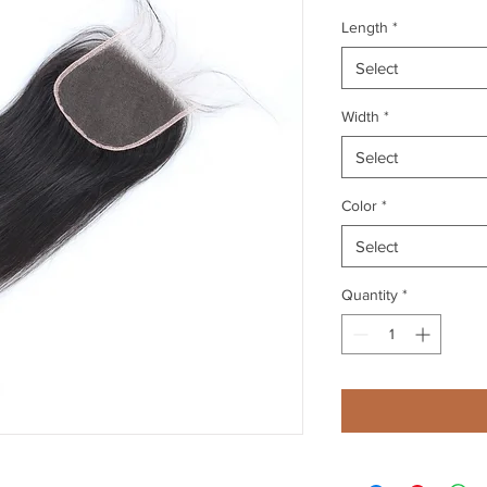
Length
*
Select
Width
*
Select
Color
*
Select
Quantity
*