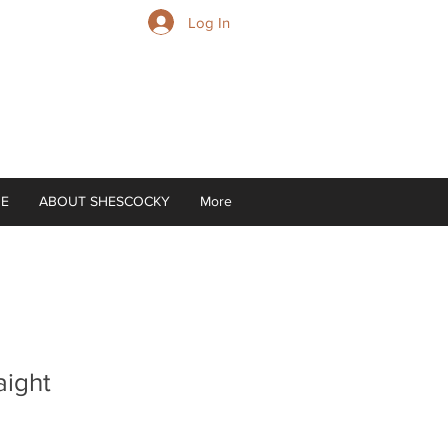
Log In
NE
ABOUT SHESCOCKY
More
aight