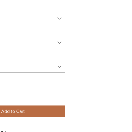
Add to Cart