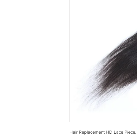
Hair Replacement HD Lace Piece.