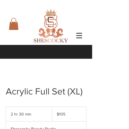
Acrylic Full Set (XL)
105
US
2 hr 30 min
2
$105
dollars
h
r
Shescocky Beauty Studio