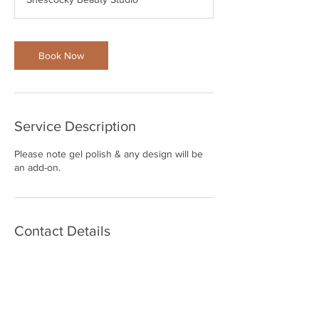
3
0
m
i
Book Now
n
Service Description
Please note gel polish & any design will be
an add-on.
Contact Details
803 Main Street, Hackensack, NJ, USA